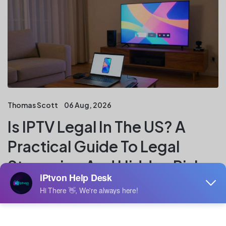
Thomas Scott
06 Aug, 2026
Is IPTV Legal In The US? A
Practical Guide To Legal
Streaming And Hidden Risks
Key Takeaways IPTV is a delivery method, not a legal
verdict. In the US, the central question is whether the
service has permission to distribute the channels,
films, sports, and other programming it offers. IPTV