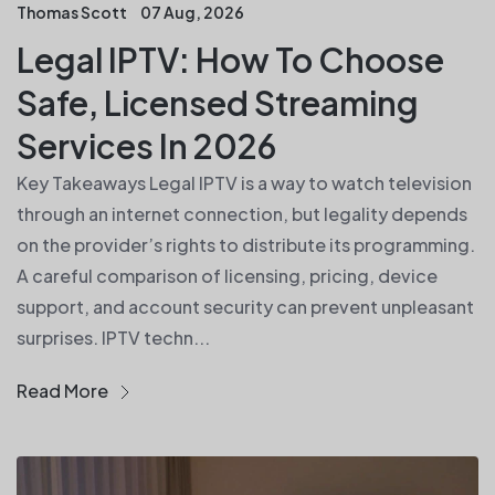
Thomas Scott
07 Aug, 2026
Legal IPTV: How To Choose
Safe, Licensed Streaming
Services In 2026
Key Takeaways Legal IPTV is a way to watch television
through an internet connection, but legality depends
on the provider’s rights to distribute its programming.
A careful comparison of licensing, pricing, device
support, and account security can prevent unpleasant
surprises. IPTV techn...
Read More