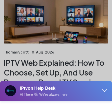
Thomas Scott
01 Aug, 2026
IPTV Web Explained: How To
Choose, Set Up, And Use
Browser-Based TV Services
Key Takeaways IPTV web services bring live and on-
demand television into a browser, but the experience
depends on the provider, connection, and device. A
careful setup also includes checking licensing,