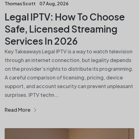
Thomas Scott
07 Aug, 2026
Legal IPTV: How To Choose
Safe, Licensed Streaming
Services In 2026
Key Takeaways Legal IPTV is a way to watch television
through an internet connection, but legality depends
on the provider’s rights to distribute its programming.
A careful comparison of licensing, pricing, device
support, and account security can prevent unpleasant
surprises. IPTV techn...
Read More