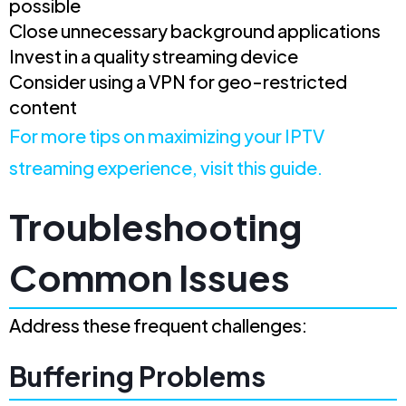
possible
Close unnecessary background applications
Invest in a quality streaming device
Consider using a VPN for geo-restricted
content
For more tips on maximizing your IPTV
streaming experience, visit this guide.
Troubleshooting
Common Issues
Address these frequent challenges:
Buffering Problems