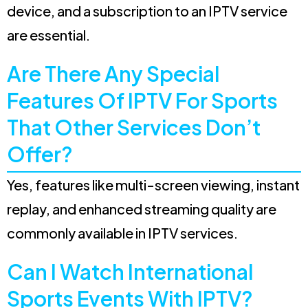
device, and a subscription to an IPTV service
are essential.
Are There Any Special
Features Of IPTV For Sports
That Other Services Don’t
Offer?
Yes, features like multi-screen viewing, instant
replay, and enhanced streaming quality are
commonly available in IPTV services.
Can I Watch International
Sports Events With IPTV?