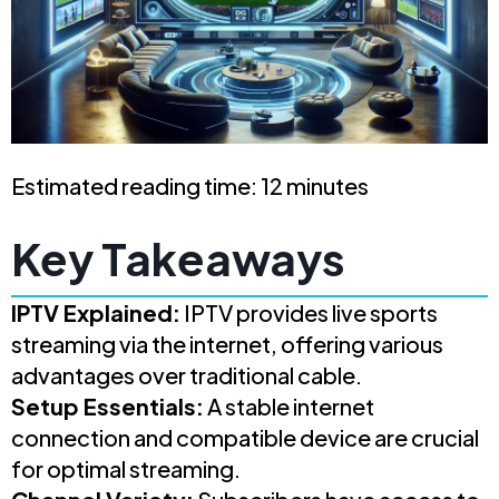
Estimated reading time: 12 minutes
Key Takeaways
IPTV Explained:
IPTV provides live sports
streaming via the internet, offering various
advantages over traditional cable.
Setup Essentials:
A stable internet
connection and compatible device are crucial
for optimal streaming.