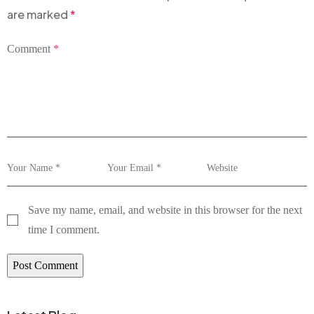
are marked
*
Comment
*
Save my name, email, and website in this browser for the next
time I comment.