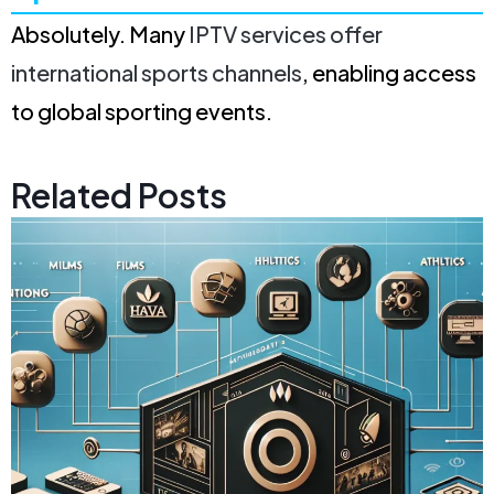
Absolutely. Many
IPTV services offer
international sports channels
, enabling access
to global sporting events.
Related Posts