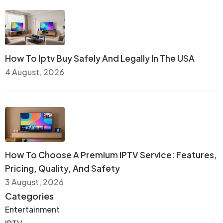
How To Iptv Buy Safely And Legally In The USA
4 August, 2026
How To Choose A Premium IPTV Service: Features,
Pricing, Quality, And Safety
3 August, 2026
Categories
Entertainment