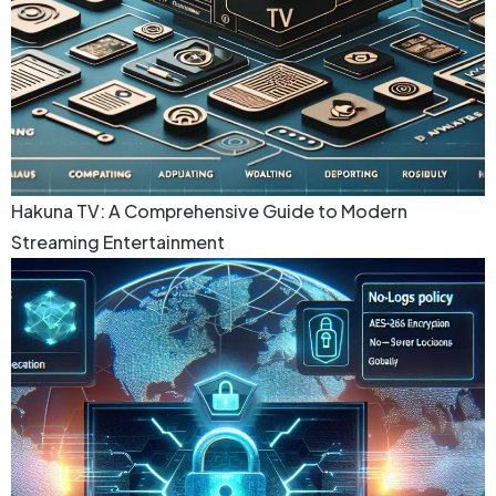
Hakuna TV: A Comprehensive Guide to Modern
Streaming Entertainment