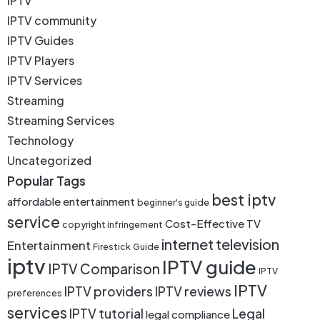
IPTV
IPTV community
IPTV Guides
IPTV Players
IPTV Services
Streaming
Streaming Services
Technology
Uncategorized
Popular Tags
best iptv
affordable entertainment
beginner's guide
service
Cost-Effective TV
copyright infringement
internet television
Entertainment
Firestick
Guide
iptv
IPTV guide
IPTV Comparison
IPTV
IPTV
IPTV providers
IPTV reviews
preferences
services
IPTV tutorial
Legal
legal compliance