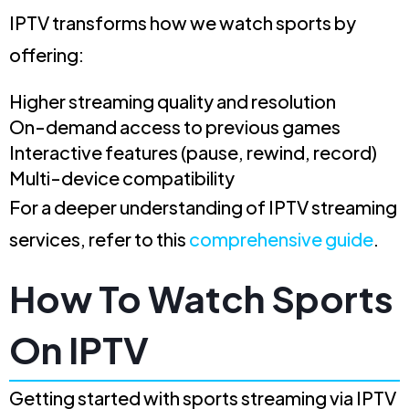
IPTV transforms how we watch sports by
offering:
Higher streaming quality and resolution
On-demand access to previous games
Interactive features (pause, rewind, record)
Multi-device compatibility
For a deeper understanding of IPTV streaming
services, refer to this
comprehensive guide
.
How To Watch Sports
On IPTV
Getting started with sports streaming via IPTV