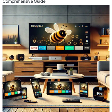
Comprehensive Guide