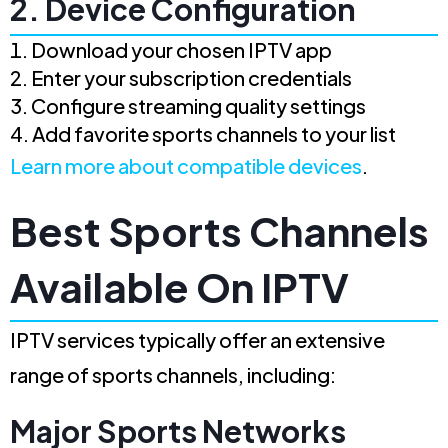
2. Device Configuration
Download your chosen IPTV app
Enter your subscription credentials
Configure streaming quality settings
Add favorite sports channels to your list
Learn more about compatible devices
.
Best Sports Channels
Available On IPTV
IPTV services typically offer an extensive
range of sports channels, including:
Major Sports Networks