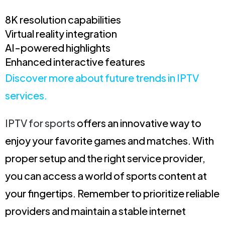
8K resolution capabilities
Virtual reality integration
AI-powered highlights
Enhanced interactive features
Discover more about future trends in IPTV
services.
IPTV for sports
offers an innovative way to
enjoy your favorite games and matches. With
proper setup and the right service provider,
you can access a world of sports content at
your fingertips. Remember to prioritize reliable
providers and maintain a stable internet