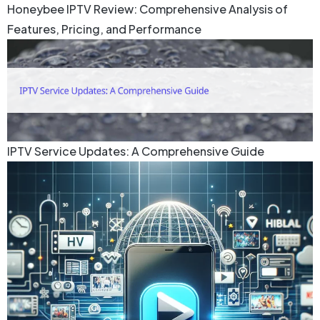
Honeybee IPTV Review: Comprehensive Analysis of
Features, Pricing, and Performance
IPTV Service Updates: A Comprehensive Guide