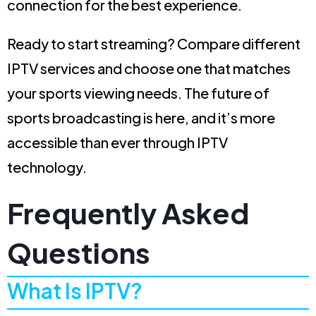
connection for the best experience.
Ready to start streaming? Compare different
IPTV services and choose one that matches
your sports viewing needs. The future of
sports broadcasting is here, and it’s more
accessible than ever through IPTV
technology.
Frequently Asked
Questions
What Is IPTV?