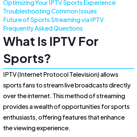
Optimizing Your IPTV Sports Experience
Troubleshooting Common Issues
Future of Sports Streaming via IPTV
Frequently Asked Questions
What Is IPTV For
Sports?
IPTV (Internet Protocol Television) allows
sports fans to stream live broadcasts directly
over the internet. This method of streaming
provides a wealth of opportunities for sports
enthusiasts, offering features that enhance
the viewing experience.