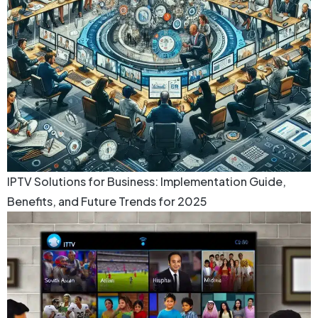
IPTV Solutions for Business: Implementation Guide,
Benefits, and Future Trends for 2025