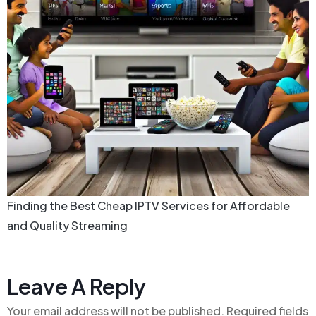
Finding the Best Cheap IPTV Services for Affordable
and Quality Streaming
Leave A Reply
Your email address will not be published.
Required fields