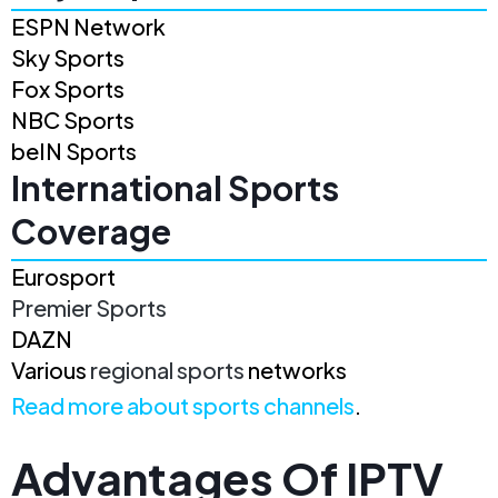
ESPN Network
Sky Sports
Fox Sports
NBC Sports
beIN Sports
International Sports
Coverage
Eurosport
Premier Sports
DAZN
Various
regional sports
networks
Read more about sports channels
.
Advantages Of IPTV