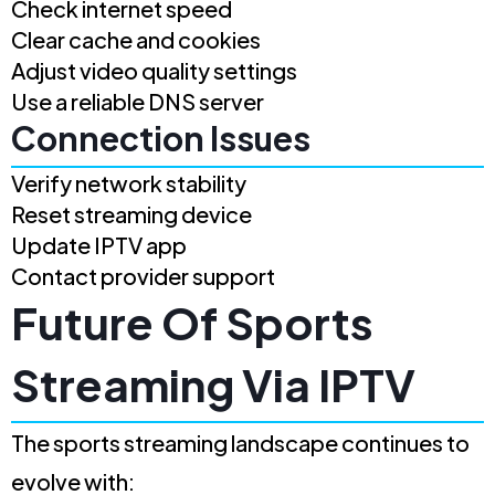
Check internet speed
Clear cache and cookies
Adjust video quality settings
Use a reliable DNS server
Connection Issues
Verify network stability
Reset streaming device
Update IPTV app
Contact provider support
Future Of Sports
Streaming Via IPTV
The sports streaming landscape continues to
evolve with: