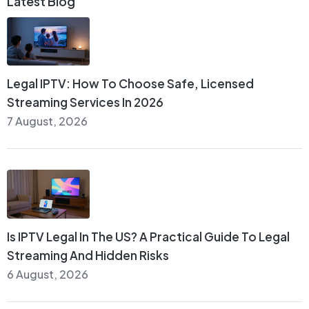
Latest Blog
Legal IPTV: How To Choose Safe, Licensed
Streaming Services In 2026
7 August, 2026
Is IPTV Legal In The US? A Practical Guide To Legal
Streaming And Hidden Risks
6 August, 2026