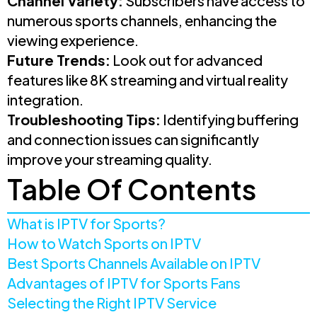
Channel Variety:
Subscribers have access to
numerous sports channels, enhancing the
viewing experience.
Future Trends:
Look out for advanced
features like 8K streaming and virtual reality
integration.
Troubleshooting Tips:
Identifying buffering
and connection issues can significantly
improve your streaming quality.
Table Of Contents
What is IPTV for Sports?
How to Watch Sports on IPTV
Best Sports Channels Available on IPTV
Advantages of IPTV for Sports Fans
Selecting the Right IPTV Service