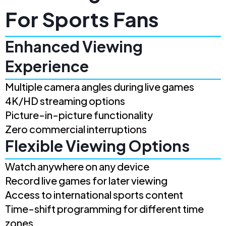
For Sports Fans
Enhanced Viewing
Experience
Multiple camera angles during live games
4K/HD streaming options
Picture-in-picture functionality
Zero commercial interruptions
Flexible Viewing Options
Watch anywhere on any device
Record live games for later viewing
Access to international sports content
Time-shift programming for different time
zones