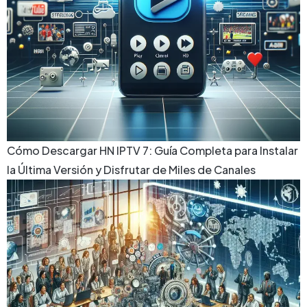
Cómo Descargar HN IPTV 7: Guía Completa para Instalar
la Última Versión y Disfrutar de Miles de Canales