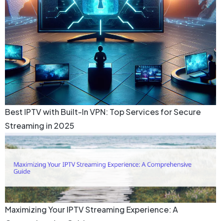
Best IPTV with Built-In VPN: Top Services for Secure
Streaming in 2025
Maximizing Your IPTV Streaming Experience: A