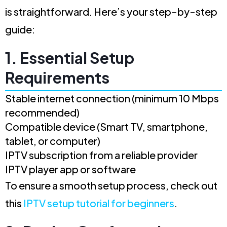
is straightforward. Here’s your step-by-step
guide:
1. Essential Setup
Requirements
Stable internet connection (minimum 10 Mbps
recommended)
Compatible device (Smart TV, smartphone,
tablet, or computer)
IPTV subscription from a reliable provider
IPTV player app or software
To ensure a smooth setup process, check out
this
IPTV setup tutorial for beginners
.