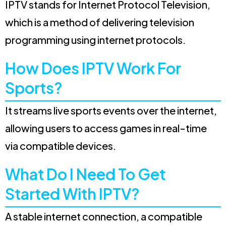
IPTV stands for Internet Protocol Television,
which is a method of delivering television
programming using internet protocols.
How Does IPTV Work For
Sports?
It streams live sports events over the internet,
allowing users to access games in real-time
via compatible devices.
What Do I Need To Get
Started With IPTV?
A stable internet connection, a compatible