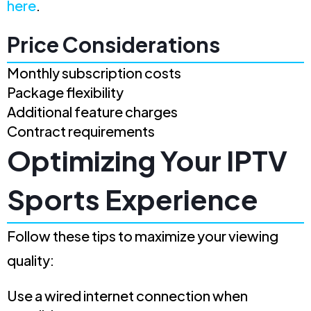
here
.
Price Considerations
Monthly subscription costs
Package flexibility
Additional feature charges
Contract requirements
Optimizing Your IPTV
Sports Experience
Follow these tips to maximize your viewing
quality:
Use a wired internet connection when