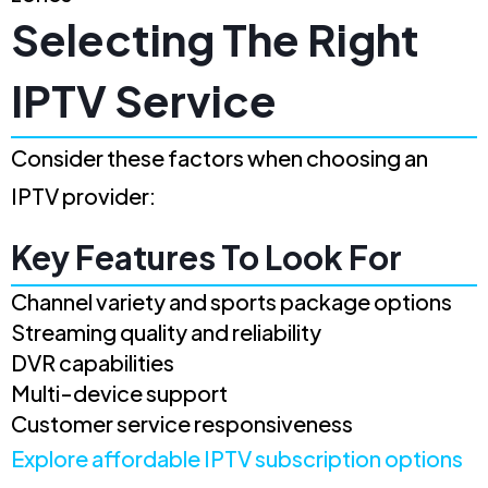
Selecting The Right
IPTV Service
Consider these factors when choosing an
IPTV provider:
Key Features To Look For
Channel variety and sports package options
Streaming quality and reliability
DVR capabilities
Multi-device support
Customer service responsiveness
Explore affordable IPTV subscription options