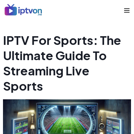
IPTV For Sports: The
Ultimate Guide To
Streaming Live
Sports