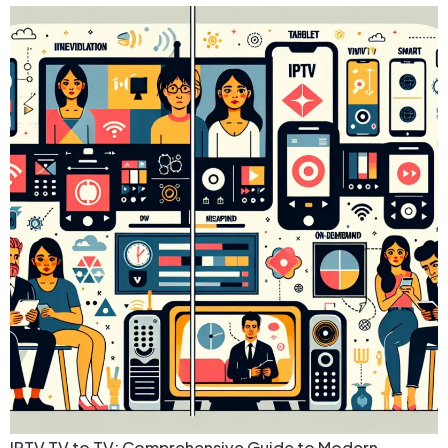
IPTV TV to TV: Comprehensive Guide to Modern