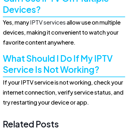
Devices?
Yes, many
IPTV services
allow use on multiple
devices, making it convenient to watch your
favorite content anywhere.
What Should I Do If My IPTV
Service Is Not Working?
If your IPTV service is not working, check your
internet connection, verify service status, and
try restarting your device or app.
Related Posts