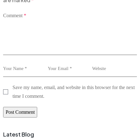
are marked
*
Comment
*
Save my name, email, and website in this browser for the next
time I comment.
Latest Blog