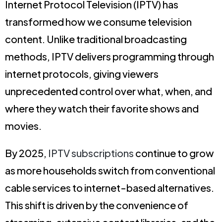
Internet Protocol Television (IPTV) has
transformed how we consume television
content. Unlike traditional broadcasting
methods, IPTV delivers programming through
internet protocols, giving viewers
unprecedented control over what, when, and
where they watch their favorite shows and
movies.
By 2025,
IPTV subscriptions
continue to grow
as more households switch from conventional
cable services to internet-based alternatives.
This shift is driven by the convenience of