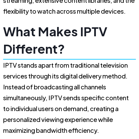
streaming, extensive content libraries, and the
flexibility to watch across multiple devices.
What Makes IPTV
Different?
IPTV stands apart from traditional television
services through its digital delivery method.
Instead of broadcasting all channels
simultaneously, IPTV sends specific content
to individual users on demand, creating a
personalized viewing experience while
maximizing bandwidth efficiency.