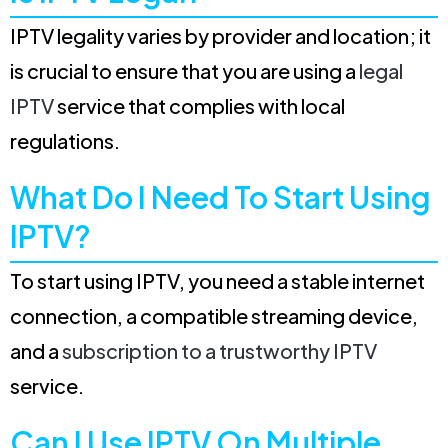
IPTV legality varies by provider and location; it
is crucial to ensure that you are using a
legal
IPTV
service that complies with local
regulations.
What Do I Need To Start Using
IPTV?
To start using IPTV, you need a stable internet
connection, a compatible streaming device,
and a
subscription to a trustworthy IPTV
service.
Can I Use IPTV On Multiple