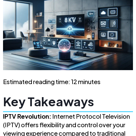
Estimated reading time: 12 minutes
Key Takeaways
IPTV Revolution:
Internet Protocol Television
(IPTV) offers flexibility and control over your
viewing experience compared to traditional