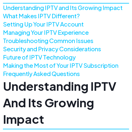
Understanding IPTV and Its Growing Impact
What Makes IPTV Different?
Setting Up Your IPTV Account
Managing Your IPTV Experience
Troubleshooting Common Issues
Security and Privacy Considerations
Future of IPTV Technology
Making the Most of Your IPTV Subscription
Frequently Asked Questions
Understanding IPTV
And Its Growing
Impact