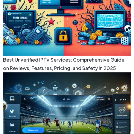
Best Unverified IPTV Services: Comprehensive Guide
on Reviews, Features, Pricing, and Safety in 2025