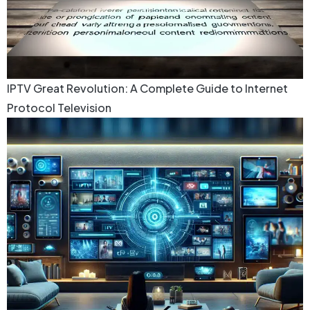
IPTV Great Revolution: A Complete Guide to Internet
Protocol Television