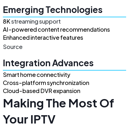
Emerging Technologies
8K
streaming support
AI-powered content recommendations
Enhanced interactive features
Source
Integration Advances
Smart home connectivity
Cross-platform synchronization
Cloud-based DVR expansion
Making The Most Of
Your IPTV