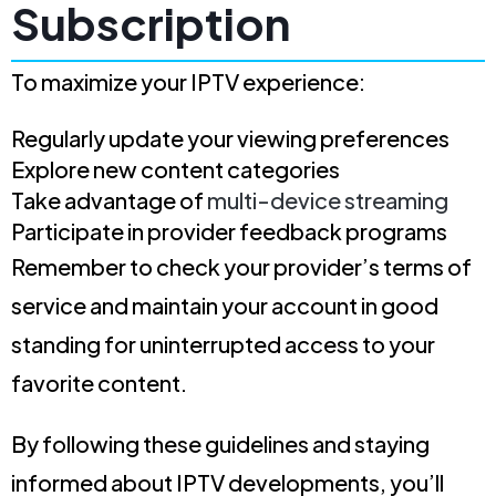
Subscription
To maximize your IPTV experience:
Regularly update your viewing preferences
Explore new content categories
Take advantage of
multi-device streaming
Participate in provider feedback programs
Remember to check your provider’s terms of
service and maintain your account in good
standing for uninterrupted access to your
favorite content.
By following these guidelines and staying
informed about IPTV developments, you’ll