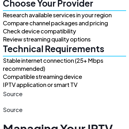
Choose Your Provider
Research available services in your region
Compare channel packages and pricing
Check device compatibility
Review streaming quality options
Technical Requirements
Stable internet connection (25+ Mbps
recommended)
Compatible streaming device
IPTV application or smart TV
Source
Source
Managing Your IPTV