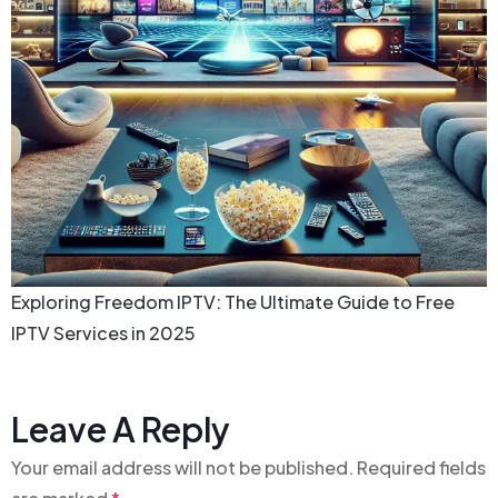
Exploring Freedom IPTV: The Ultimate Guide to Free
IPTV Services in 2025
Leave A Reply
Your email address will not be published.
Required fields