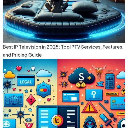
Best IP Television in 2025: Top IPTV Services, Features,
and Pricing Guide