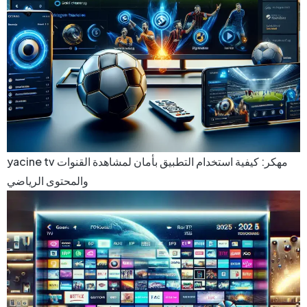
yacine tv مهكر: كيفية استخدام التطبيق بأمان لمشاهدة القنوات
والمحتوى الرياضي