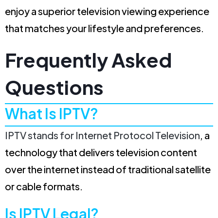
enjoy a superior television viewing experience
that matches your lifestyle and preferences.
Frequently Asked
Questions
What Is IPTV?
IPTV stands for Internet Protocol Television
, a
technology that delivers television content
over the internet instead of traditional satellite
or cable formats.
Is IPTV Legal?