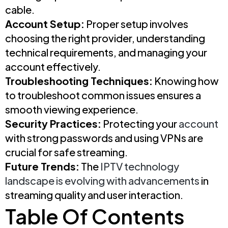
cable.
Account Setup:
Proper setup involves
choosing the right provider, understanding
technical requirements, and managing your
account effectively.
Troubleshooting Techniques:
Knowing how
to troubleshoot common issues ensures a
smooth viewing experience.
Security Practices:
Protecting your
account
with strong passwords and using VPNs are
crucial for safe streaming.
Future Trends:
The
IPTV technology
landscape is evolving with advancements
in
streaming quality and user interaction.
Table Of Contents