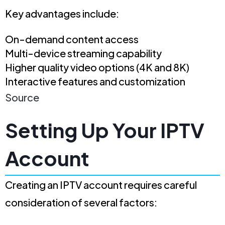
Key advantages include:
On-demand content access
Multi-device streaming capability
Higher quality video options (4K and 8K)
Interactive features and customization
Source
Setting Up Your IPTV
Account
Creating an IPTV account requires careful
consideration of several factors: