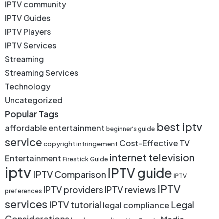
IPTV community
IPTV Guides
IPTV Players
IPTV Services
Streaming
Streaming Services
Technology
Uncategorized
Popular Tags
best iptv
affordable entertainment
beginner's guide
service
Cost-Effective TV
copyright infringement
internet television
Entertainment
Firestick
Guide
iptv
IPTV guide
IPTV Comparison
IPTV
IPTV
IPTV providers
IPTV reviews
preferences
services
IPTV tutorial
Legal
legal compliance
Considerations