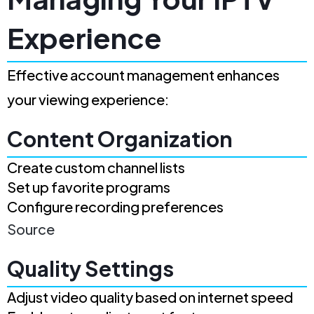
Experience
Effective account management enhances
your viewing experience:
Content Organization
Create custom channel lists
Set up favorite programs
Configure recording preferences
Source
Quality Settings
Adjust video quality based on internet speed