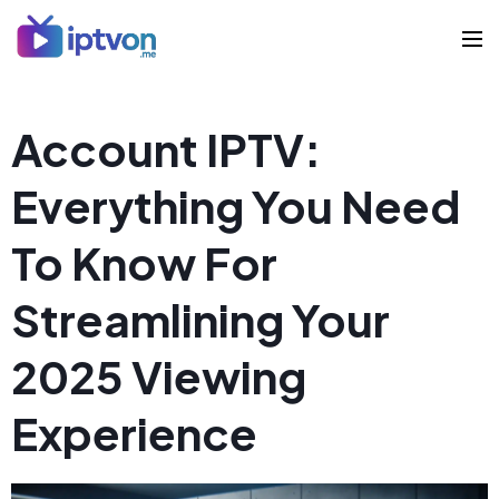
Account IPTV:
Everything You Need
To Know For
Streamlining Your
2025 Viewing
Experience