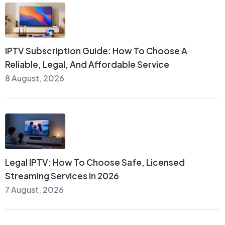
IPTV Subscription Guide: How To Choose A
Reliable, Legal, And Affordable Service
8 August, 2026
Legal IPTV: How To Choose Safe, Licensed
Streaming Services In 2026
7 August, 2026