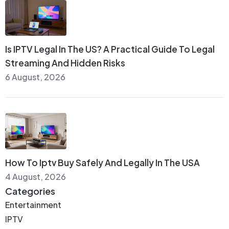
Is IPTV Legal In The US? A Practical Guide To Legal
Streaming And Hidden Risks
6 August, 2026
How To Iptv Buy Safely And Legally In The USA
4 August, 2026
Categories
Entertainment
IPTV