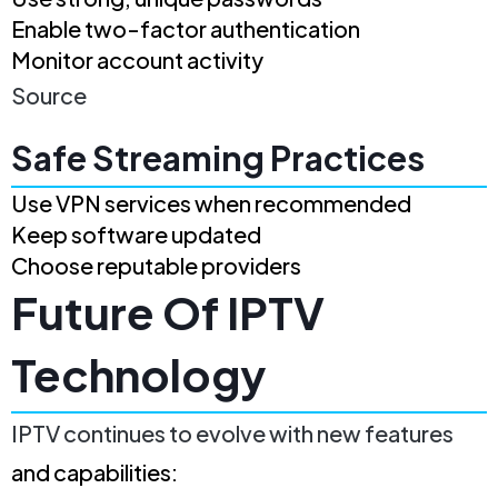
Enable two-factor authentication
Monitor account activity
Source
Safe Streaming Practices
Use VPN services when recommended
Keep software updated
Choose reputable providers
Future Of IPTV
Technology
IPTV continues to evolve with new features
and capabilities: