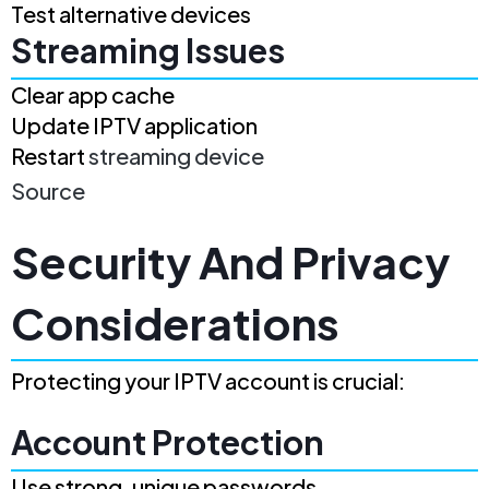
Test alternative devices
Streaming Issues
Clear app cache
Update IPTV application
Restart
streaming device
Source
Security And Privacy
Considerations
Protecting your IPTV account is crucial:
Account Protection
Use strong, unique passwords