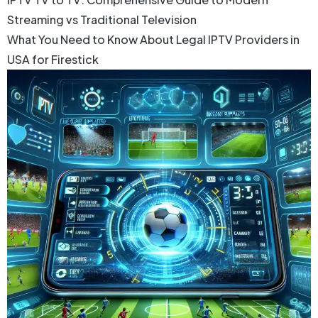
Streaming vs Traditional Television
What You Need to Know About Legal IPTV Providers in
USA for Firestick