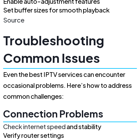
Enable auto-adjustment features
Set buffer sizes for smooth playback
Source
Troubleshooting
Common Issues
Even the best IPTV services can encounter
occasional problems. Here’s how to address
common challenges:
Connection Problems
Check internet speed
and stability
Verify router settings