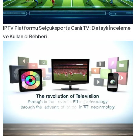
IPTV Platformu Selçuksports Canlı TV: Detaylı İnceleme
ve Kullanıcı Rehberi