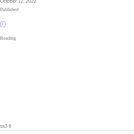
October 12, 2022
Published
Reading
ss3 6