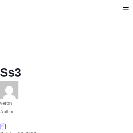
Ss3
veron
Author