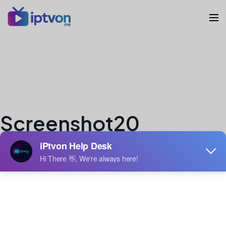
Screenshot20
veron
Author