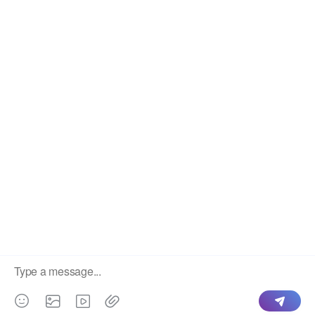
Legal
Terms
Privacy Policy
Refund Policy
Disclaimer
Support
info@iptvon.me
@iptvonbot
©
2026
All rights reserved.
English