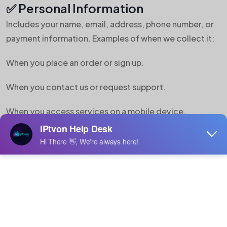
✅ Personal Information
Includes your name, email, address, phone number, or
payment information. Examples of when we collect it:
When you place an order or sign up.
When you contact us or request support.
When you access services on a mobile device.
✅ Non-Personal Information
Includes:
IP address, browser type, and operating system.
Cookies for usage data and site performance.
Device ID, geolocation, and demographic info (if