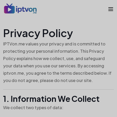
Privacy Policy
IPTVon.me values your privacy and is committed to
protecting your personal information. This Privacy
Policy explains how we collect, use, and safeguard
your data when you use our services. By accessing
iptvon.me, you agree to the terms described below. If
you do not agree, please do not use our site.
1. Information We Collect
We collect two types of data: