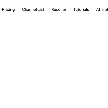
Pricing
Channel List
Reseller
Tutorials
Affili