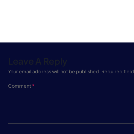
Leave A Reply
Your email address will not be published.
Required fiel
Comment
*