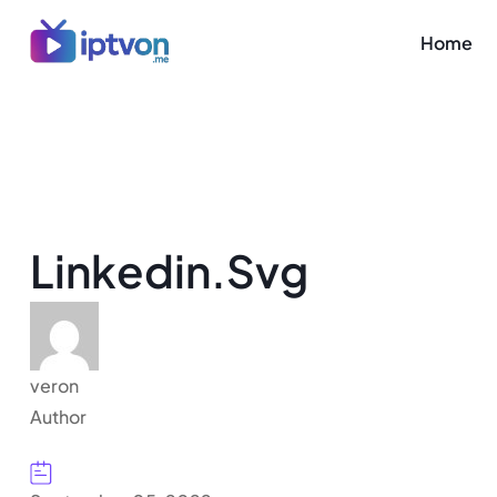
Home
Linkedin.svg
veron
Author