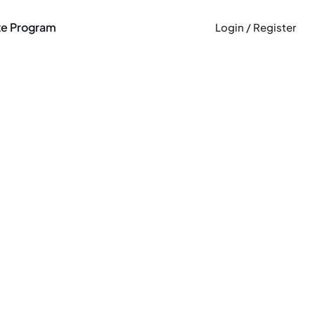
ate Program
Login / Register