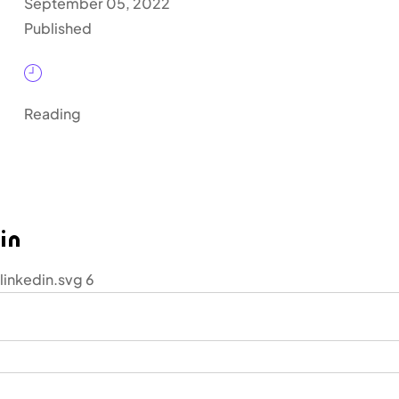
September 05, 2022
Published
Reading
linkedin.svg 6