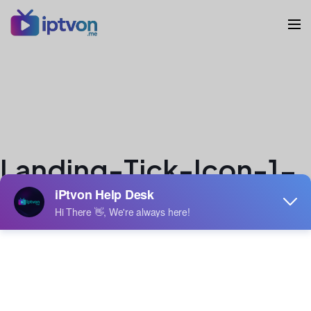
Landing-Tick-Icon-1-
2.svg
veron
Author