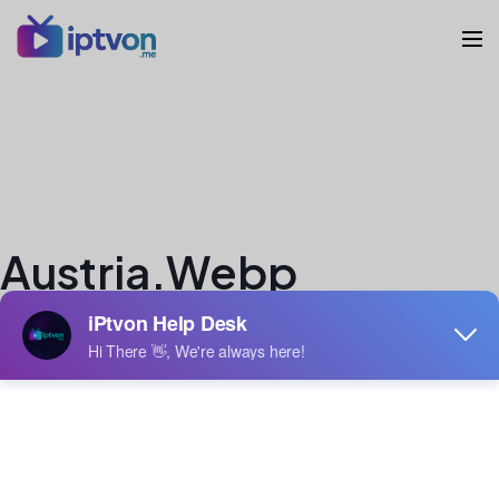
Austria.webp
veron
Author