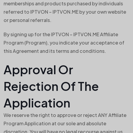
memberships and products purchased by individuals
referred to IPTVON – IPTVON.ME by your own website
or personal referrals.
By signing up for the IPTVON – IPTVON.ME Affiliate
Program (Program), you indicate your acceptance of
this Agreement and its terms and conditions.
Approval Or
Rejection Of The
Application
We reserve the right to approve or reject ANY Affiliate
Program Application at our sole and absolute
discretion. You will have no legal recourse against us