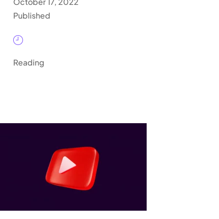
October 17, 2022
Published
Reading