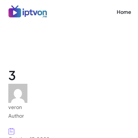
Home
3
veron
Author