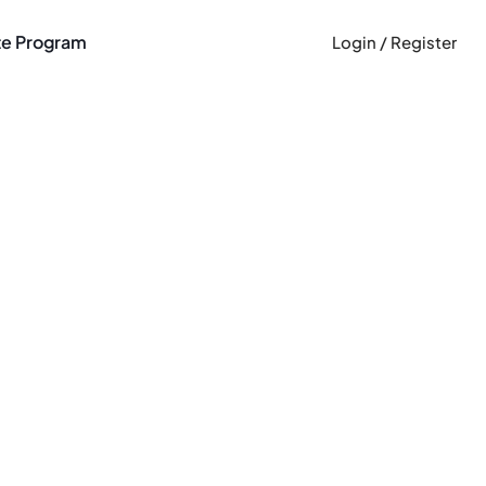
ate Program
Login / Register