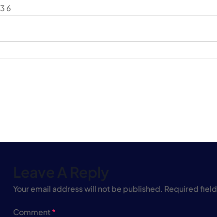
3 6
Leave A Reply
Your email address will not be published.
Required fiel
Comment
*