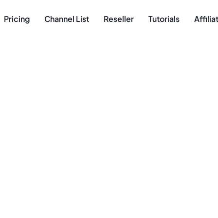
Pricing
Channel List
Reseller
Tutorials
Affili