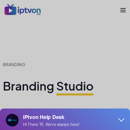
BRANDING
Branding
Studio
Lorem ipsum dolor sit amet, consectetur adipiscing
elit. Nulla nisl diam, tempus at purus id, varius vulputate
velit. Fusce vitae bibendum enim. Class aptent taciti